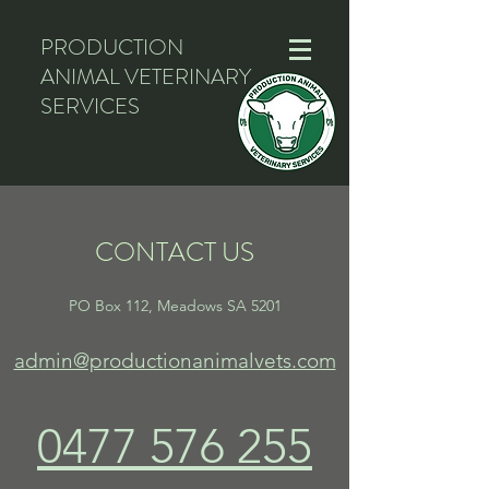
PRODUCTION
ANIMAL VETERINARY
SERVICES
CONTACT US
PO Box 112, Meadows SA 5201
admin@productionanimalvets.com
0477 576 255