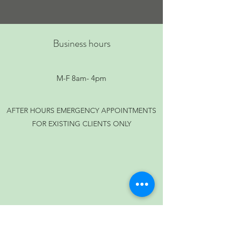
Business hours
M-F 8am- 4pm
AFTER HOURS EMERGENCY APPOINTMENTS
FOR EXISTING CLIENTS ONLY