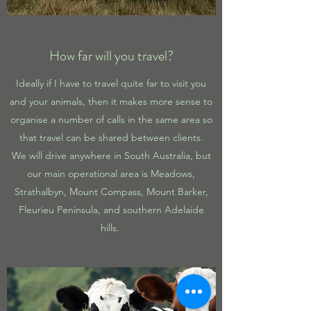
How far will you travel?
Ideally if I have to travel quite far to visit you
and your animals, then it makes more sense to
organise a number of calls in the same area so
that travel can be shared between clients.
We will drive anywhere in South Australia, but
our main operational area is Meadows,
Strathalbyn, Mount Compass, Mount Barker,
Fleurieu Peninsula, and southern Adelaide
hills.